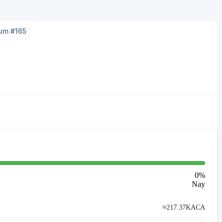
um #165
0
%
Nay
≈
217.37K
ACA