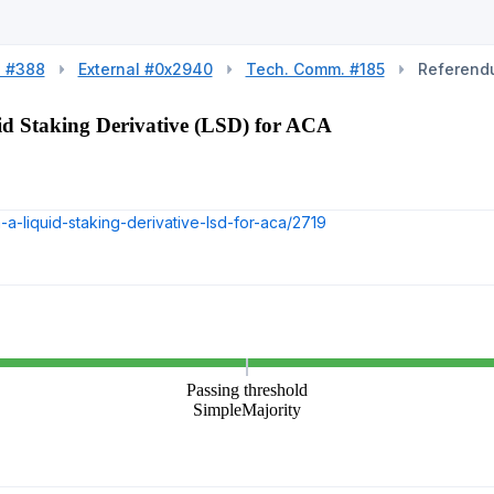
l #388
External #0x2940
Tech. Comm. #185
Referend
d Staking Derivative (LSD) for ACA
a-liquid-staking-derivative-lsd-for-aca/2719
Passing threshold
SimpleMajority