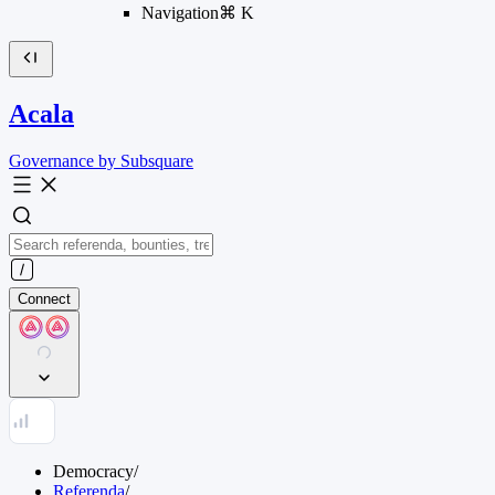
Navigation
⌘
K
Acala
Governance by Subsquare
Connect
Democracy
/
Referenda
/