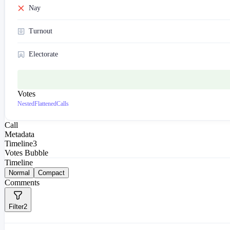
Nay
Turnout
Electorate
Votes
Nested
Flattened
Calls
Call
Metadata
Timeline
3
Votes Bubble
Timeline
Normal
Compact
Comments
Filter
2