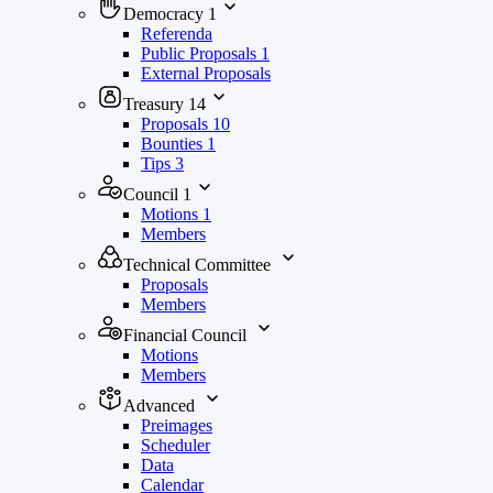
Democracy
1
Referenda
Public Proposals
1
External Proposals
Treasury
14
Proposals
10
Bounties
1
Tips
3
Council
1
Motions
1
Members
Technical Committee
Proposals
Members
Financial Council
Motions
Members
Advanced
Preimages
Scheduler
Data
Calendar