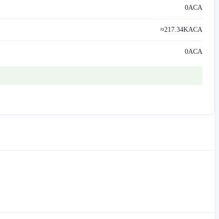
0
ACA
≈
217.34K
ACA
0
ACA