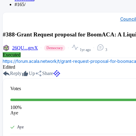
#165
/
Counci
#388
·
Grant Request proposal for BoomACA: A Liqui
26QU...grvX
Democracy
1yr ago
3
Executed
https://forum.acala.network/t/grant-request-proposal-for-boomaca-
Edited
Reply
Up
Share
Votes
100
%
Aye
Aye