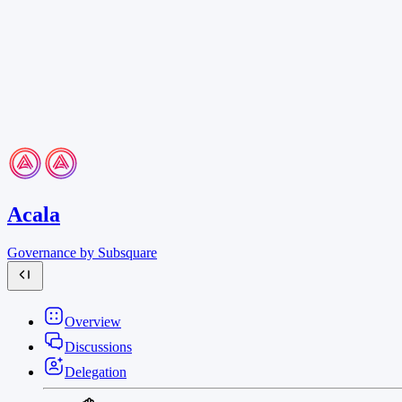
Acala
Governance by Subsquare
Overview
Discussions
Delegation